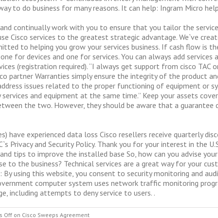
t way to do business for many reasons. It can help: Ingram Micro hel
 and continually work with you to ensure that you tailor the servi
se Cisco services to the greatest strategic advantage. We`ve crea
itted to helping you grow your services business. If cash flow is t
ne for devices and one for services. You can always add services at
ices (registration required). “I always get support from cisco TAC 
sco partner Warranties simply ensure the integrity of the product an
t address issues related to the proper functioning of equipment or s
buy services and equipment at the same time.” Keep your assets cov
tween the two. However, they should be aware that a guarantee do
s) have experienced data loss Cisco resellers receive quarterly di
s Privacy and Security Policy. Thank you for your interest in the U.
t and tips to improve the installed base So, how can you advise yo
se to the business? Technical services are a great way for your cus
 By using this website, you consent to security monitoring and audi
s government computer system uses network traffic monitoring prog
, including attempts to deny service to users. .
 Off
on Cisco Sweeps Agreement