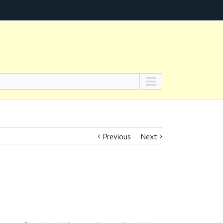
Previous
Next