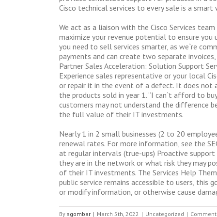
Cisco technical services to every sale is a smar
We act as a liaison with the Cisco Services team
maximize your revenue potential to ensure you u
you need to sell services smarter, as we`re comm
payments and can create two separate invoices, o
Partner Sales Acceleration: Solution Support Serv
Experience sales representative or your local Ci
or repair it in the event of a defect. It does no
the products sold in year 1. “I can`t afford to 
customers may not understand the difference be
the full value of their IT investments.
Nearly 1 in 2 small businesses (2 to 20 employee
renewal rates. For more information, see the SEC`
at regular intervals (true-ups) Proactive suppor
they are in the network or what risk they may po
of their IT investments. The Services Help Them:
public service remains accessible to users, thi
or modify information, or otherwise cause damage
By
sgombar
|
March 5th, 2022
|
Uncategorized
|
Comments