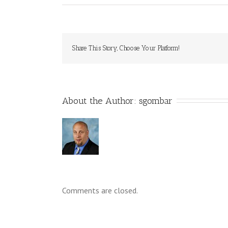
Share This Story, Choose Your Platform!
About the Author: 
sgombar
Comments are closed.