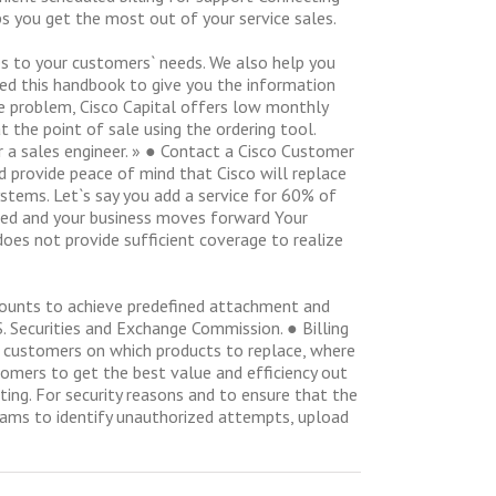
ps you get the most out of your service sales.
ces to your customers` needs. We also help you
ted this handbook to give you the information
he problem, Cisco Capital offers low monthly
 the point of sale using the ordering tool.
or a sales engineer. » ● Contact a Cisco Customer
d provide peace of mind that Cisco will replace
ystems. Let`s say you add a service for 60% of
ered and your business moves forward Your
es not provide sufficient coverage to realize
scounts to achieve predefined attachment and
S. Securities and Exchange Commission. ● Billing
ur customers on which products to replace, where
tomers to get the best value and efficiency out
ting. For security reasons and to ensure that the
rams to identify unauthorized attempts, upload