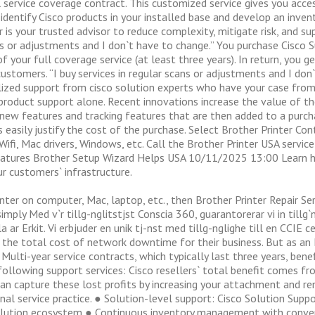
 service coverage contract. This customized service gives you acce
dentify Cisco products in your installed base and develop an inven
r is your trusted advisor to reduce complexity, mitigate risk, and 
eps or adjustments and I don`t have to change.” You purchase Cisco
f your full coverage service (at least three years). In return, you ge
 customers. “I buy services in regular scans or adjustments and I don
alized support from cisco solution experts who have your case from
product support alone. Recent innovations increase the value of 
new features and tracking features that are then added to a purch
s easily justify the cost of the purchase. Select Brother Printer C
Wifi, Mac drivers, Windows, etc. Call the Brother Printer USA servic
Features Brother Setup Wizard Helps USA 10/11/2025 13:00 Learn 
ur customers` infrastructure.
inter on computer, Mac, laptop, etc., then Brother Printer Repair Se
simply Med v`r tillg-nglitstjst Conscia 360, guarantorerar vi in tillg`
hela ar Erkit. Vi erbjuder en unik tj-nst med tillg-nglighe till en CCIE
w the total cost of network downtime for their business. But as a
lti-year service contracts, which typically last three years, bene
llowing support services: Cisco resellers` total benefit comes fro
an capture these lost profits by increasing your attachment and ren
onal service practice. ● Solution-level support: Cisco Solution Sup
solution ecosystem ● Continuous inventory management with conven