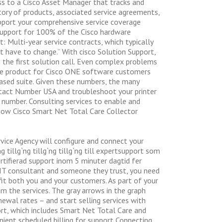
ss to a Cisco Asset Manager that tracks and
tory of products, associated service agreements,
support your comprehensive service coverage
 Support for 100% of the Cisco hardware
t: Multi-year service contracts, which typically
`t have to change.” With cisco Solution Support,
 the first solution call. Even complex problems
the product for Cisco ONE software customers
ased suite. Given these numbers, the many
ontact Number USA and troubleshoot your printer
e number. Consulting services to enable and
how Cisco Smart Net Total Care Collector
rvice Agency will configure and connect your
ng tillg`ng tillg`ng tillg`ng till expertsupport som
 certifierad support inom 5 minuter dagtid fer
n IT consultant and someone they trust, you need
fit both you and your customers. As part of your
m the services. The gray arrows in the graph
ewal rates – and start selling services with
port, which includes Smart Net Total Care and
ient scheduled billing for support Connecting