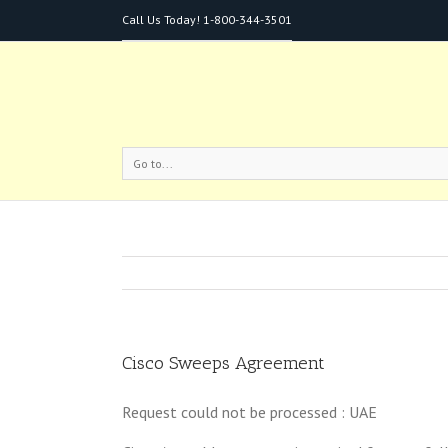
Call Us Today!
1-800-344-3501
Go to...
Cisco Sweeps Agreement
Request could not be processed : UAE