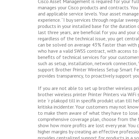
Cisco Asset Management is required for your full
manages your Cisco products and contracts. You i
and applicable service levels. Your asset manage
experience. “I buy services through regular swe
products in your installed base for the duration o
last three years, are beneficial for you and your
regardless of the technical issue, you get centr
can be solved on average 43% faster than with 
who have a valid SWSS contract, with access to 
benefits of technical services for your customer
such as setup, installation, network connection, 
support Brother Printer Wireless Setup Smart 
provides transparency, to proactively support yo
If you are not able to set up brother wireless pr
brother wireless printer Printer Printers via WiFi 
inte `r plakopd till in specifik produkt utan till 
kritiska incidenter. Your customers may not kno
to make them aware of what they have to lose. Mu
comprehensive coverage plan, choose from the fo
show how more profits are lost every year. You c
higher margins by creating an effective professi
provides centralized support for products in a 