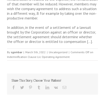
of that member will be reduced. However, members may
wish the company agreement to address such a situation
in a different way,.B for example by taking over the non-
productive member.
In addition, in the event of a settlement of a lawsuit
brought by the Corporation against an officer or director,
the settlement agreement should determine whether
the officer or director is entitled to compensation […].
By
sgombar
|
March 5th, 2022
|
Uncategorized
|
Comments Off
on
Indemnification Clause Llc Operating Agreement
Share This Story, Choose Your Platform!