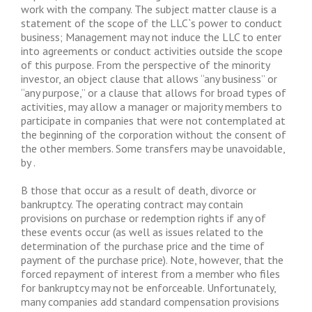
work with the company. The subject matter clause is a
statement of the scope of the LLC`s power to conduct
business; Management may not induce the LLC to enter
into agreements or conduct activities outside the scope
of this purpose. From the perspective of the minority
investor, an object clause that allows “any business” or
“any purpose,” or a clause that allows for broad types of
activities, may allow a manager or majority members to
participate in companies that were not contemplated at
the beginning of the corporation without the consent of
the other members. Some transfers may be unavoidable,
by .
B those that occur as a result of death, divorce or
bankruptcy. The operating contract may contain
provisions on purchase or redemption rights if any of
these events occur (as well as issues related to the
determination of the purchase price and the time of
payment of the purchase price). Note, however, that the
forced repayment of interest from a member who files
for bankruptcy may not be enforceable. Unfortunately,
many companies add standard compensation provisions