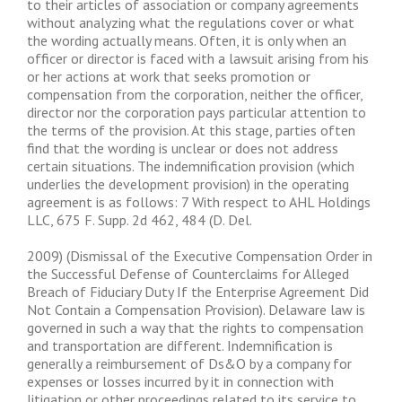
to their articles of association or company agreements
without analyzing what the regulations cover or what
the wording actually means. Often, it is only when an
officer or director is faced with a lawsuit arising from his
or her actions at work that seeks promotion or
compensation from the corporation, neither the officer,
director nor the corporation pays particular attention to
the terms of the provision. At this stage, parties often
find that the wording is unclear or does not address
certain situations. The indemnification provision (which
underlies the development provision) in the operating
agreement is as follows: 7 With respect to AHL Holdings
LLC, 675 F. Supp. 2d 462, 484 (D. Del.
2009) (Dismissal of the Executive Compensation Order in
the Successful Defense of Counterclaims for Alleged
Breach of Fiduciary Duty If the Enterprise Agreement Did
Not Contain a Compensation Provision). Delaware law is
governed in such a way that the rights to compensation
and transportation are different. Indemnification is
generally a reimbursement of Ds&O by a company for
expenses or losses incurred by it in connection with
litigation or other proceedings related to its service to