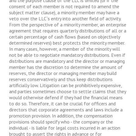
and the purpose clause of the LLC is limited (or if the
consent of each member is not required to amend the
subject matter clause), a minority member may have a
veto over the LLC`s entry into another field of activity.
From the perspective of a minority member, an enterprise
agreement that requires quarterly distributions of all or a
certain percentage of cash flows (based on objectively
determined reserves) best protects the minority member.
In many cases, however, a member of the minority will
not be able to negotiate mandatory distributions. Even if
distributions are mandatory and the director or managing
member has the discretion to determine the amount of
reserves, the director or managing member may build
reserves conservatively and thus keep distributions
artificially low. Litigation can be prohibitively expensive,
and parties sometimes choose to settle claims that they
would otherwise defend if they had the financial means
to do so. Therefore, it can be crucial for officers and
directors that corporate agreements and laws include a
promotion provision. In addition, the compensation
provisions should specify who - the company or the
individual - is liable for legal costs incurred in an action
brought to assert the rights in advance or for