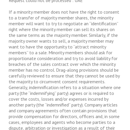
Request could not be processed : UAE
If a minority member does not have the right to consent
to a transfer of majority member shares, the minority
member will want to try to negotiate an “identification”
right where the minority member can sell its shares on
the same terms as the majority member. Similarly, if the
majority owner wants to sell, a majority member may
want to have the opportunity to “attract minority
members” to a sale. Minority members should ask for
proportionate consideration and try to avoid liability for
breaches of the sales contract over which the minority
member has no control. Drag-along provisions should be
carefully reviewed to ensure that they cannot be used by
the majority to circumvent consent requirements.
Generally, indemnification refers to a situation where one
party (the “indemnifying” party) agrees or is required to
cover the costs, losses and/or expenses incurred by
another party (the “indemnified” party). Company articles
and company agreements often contain provisions that
provide compensation for directors, officers and, in some
cases, employees and agents who become parties to a
dispute, arbitration or investigation as a result of their