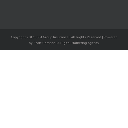
Copyright 2016 CPM Group Insurance | All Rights Reserved | Powered
by Scott Gombar | A Digital Marketing Agency