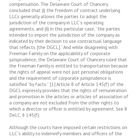
compensation. The Delaware Court of Chancery
concluded that (i) the freedom of contract underlying
LLCs generally allows the parties to adopt the
jurisdiction of the company in LLC`s operating
agreements, and (ii) in this particular case, “the parties
intended to import the jurisdiction of the company as
indicated by their decision to use contractual language
that reflects [the DGCL].” And while disagreeing with
Freeman Family on the applicability of corporate
jurisprudence, the Delaware Court of Chancery ruled that
the Freeman family is entitled to transportation because
the rights of appeal were not just personal obligations
and the requirement of corporate jurisprudence is
satisfied “by facts.” [1] Article 8 of Article 145(f) of the
DGCL expressly provides that the rights of remuneration
and promotion in the articles or articles of association of
a company are not excluded from the other rights to
which a director or officer is entitled by agreement. See 8
Del.C. § 145(f).
Although the courts have imposed certain restrictions on
LLC`s ability to indemnify members and officers of the