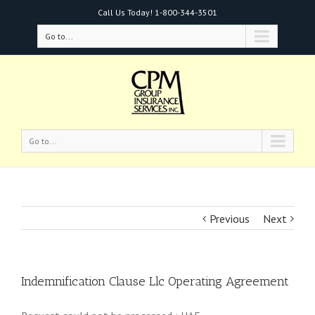
Call Us Today!
1-800-344-3501
Go to...
Go to...
Previous
Next
Indemnification Clause Llc Operating Agreement