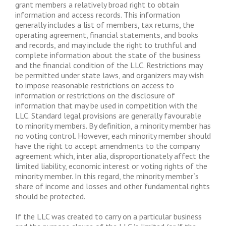
grant members a relatively broad right to obtain
information and access records. This information
generally includes a list of members, tax returns, the
operating agreement, financial statements, and books
and records, and may include the right to truthful and
complete information about the state of the business
and the financial condition of the LLC. Restrictions may
be permitted under state laws, and organizers may wish
to impose reasonable restrictions on access to
information or restrictions on the disclosure of
information that may be used in competition with the
LLC. Standard legal provisions are generally favourable
to minority members. By definition, a minority member has
no voting control. However, each minority member should
have the right to accept amendments to the company
agreement which, inter alia, disproportionately affect the
limited liability, economic interest or voting rights of the
minority member. In this regard, the minority member`s
share of income and losses and other fundamental rights
should be protected.
If the LLC was created to carry on a particular business