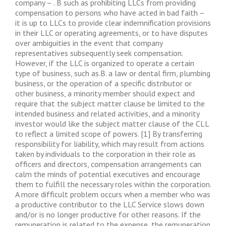
company – . B such as prohibiting LLCs from providing
compensation to persons who have acted in bad faith –
it is up to LLCs to provide clear indemnification provisions
in their LLC or operating agreements, or to have disputes
over ambiguities in the event that company
representatives subsequently seek compensation.
However, if the LLC is organized to operate a certain
type of business, such as.B. a law or dental firm, plumbing
business, or the operation of a specific distributor or
other business, a minority member should expect and
require that the subject matter clause be limited to the
intended business and related activities, and a minority
investor would like the subject matter clause of the CLL
to reflect a limited scope of powers. [1] By transferring
responsibility for liability, which may result from actions
taken by individuals to the corporation in their role as
officers and directors, compensation arrangements can
calm the minds of potential executives and encourage
them to fulfill the necessary roles within the corporation.
A more difficult problem occurs when a member who was
a productive contributor to the LLC Service slows down
and/or is no longer productive for other reasons. If the
remuneration is related to the expense, the remuneration