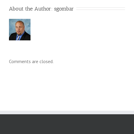
About the Author: 
sgombar
Comments are closed.