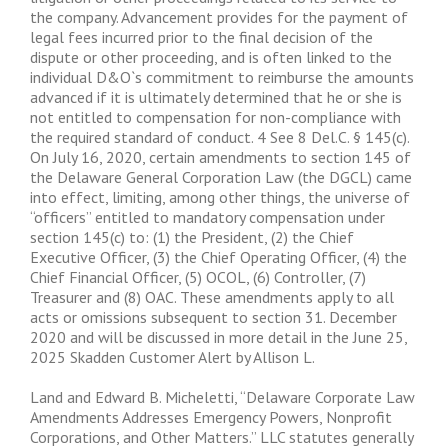
the company. Advancement provides for the payment of
legal fees incurred prior to the final decision of the
dispute or other proceeding, and is often linked to the
individual D&O`s commitment to reimburse the amounts
advanced if it is ultimately determined that he or she is
not entitled to compensation for non-compliance with
the required standard of conduct. 4 See 8 Del.C. § 145(c).
On July 16, 2020, certain amendments to section 145 of
the Delaware General Corporation Law (the DGCL) came
into effect, limiting, among other things, the universe of
“officers” entitled to mandatory compensation under
section 145(c) to: (1) the President, (2) the Chief
Executive Officer, (3) the Chief Operating Officer, (4) the
Chief Financial Officer, (5) OCOL, (6) Controller, (7)
Treasurer and (8) OAC. These amendments apply to all
acts or omissions subsequent to section 31. December
2020 and will be discussed in more detail in the June 25,
2025 Skadden Customer Alert by Allison L.
Land and Edward B. Micheletti, “Delaware Corporate Law
Amendments Addresses Emergency Powers, Nonprofit
Corporations, and Other Matters.” LLC statutes generally