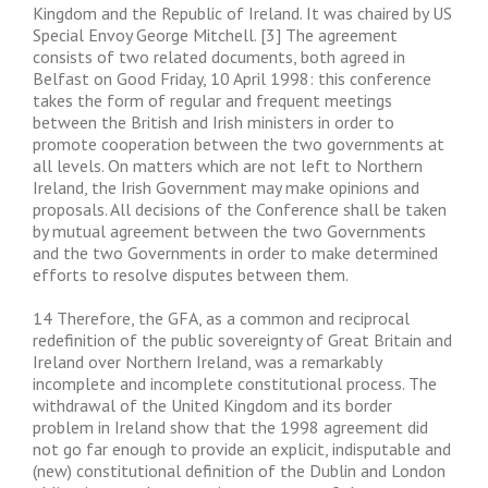
Kingdom and the Republic of Ireland. It was chaired by US
Special Envoy George Mitchell. [3] The agreement
consists of two related documents, both agreed in
Belfast on Good Friday, 10 April 1998: this conference
takes the form of regular and frequent meetings
between the British and Irish ministers in order to
promote cooperation between the two governments at
all levels. On matters which are not left to Northern
Ireland, the Irish Government may make opinions and
proposals. All decisions of the Conference shall be taken
by mutual agreement between the two Governments
and the two Governments in order to make determined
efforts to resolve disputes between them.
14 Therefore, the GFA, as a common and reciprocal
redefinition of the public sovereignty of Great Britain and
Ireland over Northern Ireland, was a remarkably
incomplete and incomplete constitutional process. The
withdrawal of the United Kingdom and its border
problem in Ireland show that the 1998 agreement did
not go far enough to provide an explicit, indisputable and
(new) constitutional definition of the Dublin and London