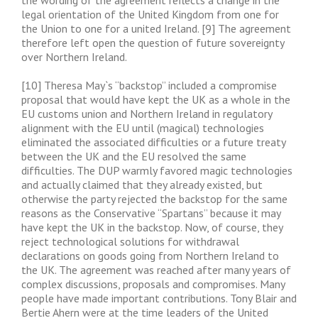
the wording of the agreement reflects a change in the
legal orientation of the United Kingdom from one for
the Union to one for a united Ireland. [9] The agreement
therefore left open the question of future sovereignty
over Northern Ireland.
[10] Theresa May`s “backstop” included a compromise
proposal that would have kept the UK as a whole in the
EU customs union and Northern Ireland in regulatory
alignment with the EU until (magical) technologies
eliminated the associated difficulties or a future treaty
between the UK and the EU resolved the same
difficulties. The DUP warmly favored magic technologies
and actually claimed that they already existed, but
otherwise the party rejected the backstop for the same
reasons as the Conservative “Spartans” because it may
have kept the UK in the backstop. Now, of course, they
reject technological solutions for withdrawal
declarations on goods going from Northern Ireland to
the UK. The agreement was reached after many years of
complex discussions, proposals and compromises. Many
people have made important contributions. Tony Blair and
Bertie Ahern were at the time leaders of the United