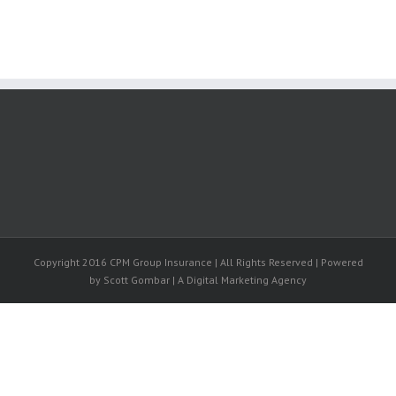
Copyright 2016 CPM Group Insurance | All Rights Reserved | Powered
by Scott Gombar | A Digital Marketing Agency