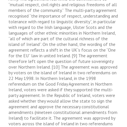
“mutual respect, civil rights and religious freedoms of all
members of the community.” The multi-party agreement
recognised “the importance of respect, understanding and
tolerance with regard to linguistic diversity”, in particular
with regard to the Irish language, Ulster Scots and the
languages of other ethnic minorities in Northern Ireland,
“all of which are part of the cultural richness of the
island of Ireland”. On the other hand, the wording of the
agreement reflects a shift in the UK`s focus on the “One
for the EU” law in united Ireland. [9] The agreement
therefore left open the question of future sovereignty
over Northern Ireland. [10] The agreement was approved
by voters on the island of Ireland in two referendums on
22 May 1998. In Northern Ireland, in the 1998
referendum on the Good Friday Agreement in Northern
Ireland, voters were asked if they supported the multi-
party agreement. In the Republic of Ireland, voters were
asked whether they would allow the state to sign the
agreement and approve the necessary constitutional
amendments (nineteen constitutional amendments from
Ireland) to facilitate it. The agreement was approved by
voters across the island of Ireland in two referendums