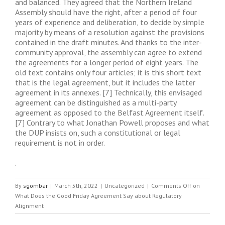
and balanced. They agreed that the Northern Ireland
Assembly should have the right, after a period of four
years of experience and deliberation, to decide by simple
majority by means of a resolution against the provisions
contained in the draft minutes. And thanks to the inter-
community approval, the assembly can agree to extend
the agreements for a longer period of eight years. The
old text contains only four articles; it is this short text
that is the legal agreement, but it includes the latter
agreement in its annexes. [7] Technically, this envisaged
agreement can be distinguished as a multi-party
agreement as opposed to the Belfast Agreement itself.
[7] Contrary to what Jonathan Powell proposes and what
the DUP insists on, such a constitutional or legal
requirement is not in order.
.
By
sgombar
|
March 5th, 2022
|
Uncategorized
|
Comments Off
on
What Does the Good Friday Agreement Say about Regulatory
Alignment