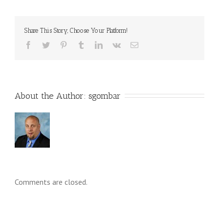
Share This Story, Choose Your Platform!
About the Author: 
sgombar
Comments are closed.