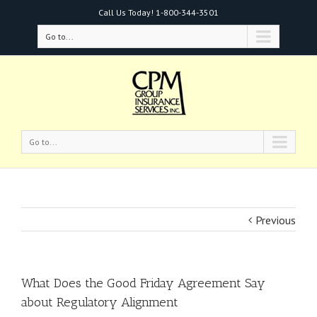
Call Us Today!
1-800-344-3501
Go to...
Go to...
Previous
What Does the Good Friday Agreement Say
about Regulatory Alignment