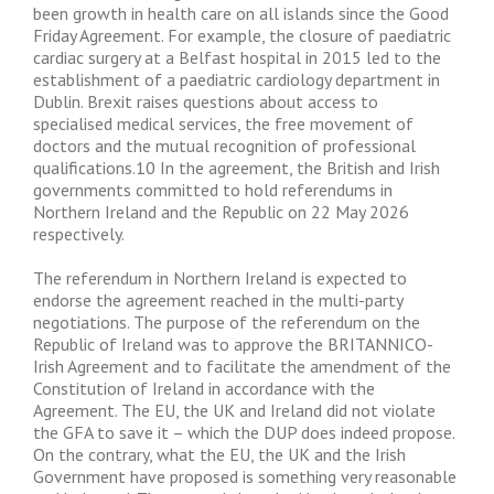
been growth in health care on all islands since the Good
Friday Agreement. For example, the closure of paediatric
cardiac surgery at a Belfast hospital in 2015 led to the
establishment of a paediatric cardiology department in
Dublin. Brexit raises questions about access to
specialised medical services, the free movement of
doctors and the mutual recognition of professional
qualifications.10 In the agreement, the British and Irish
governments committed to hold referendums in
Northern Ireland and the Republic on 22 May 2026
respectively.
The referendum in Northern Ireland is expected to
endorse the agreement reached in the multi-party
negotiations. The purpose of the referendum on the
Republic of Ireland was to approve the BRITANNICO-
Irish Agreement and to facilitate the amendment of the
Constitution of Ireland in accordance with the
Agreement. The EU, the UK and Ireland did not violate
the GFA to save it – which the DUP does indeed propose.
On the contrary, what the EU, the UK and the Irish
Government have proposed is something very reasonable