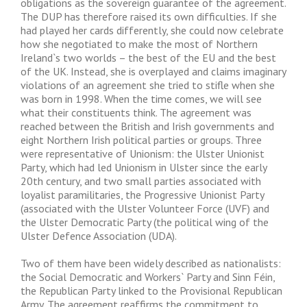
obligations as the sovereign guarantee of the agreement.
The DUP has therefore raised its own difficulties. If she
had played her cards differently, she could now celebrate
how she negotiated to make the most of Northern
Ireland`s two worlds – the best of the EU and the best
of the UK. Instead, she is overplayed and claims imaginary
violations of an agreement she tried to stifle when she
was born in 1998. When the time comes, we will see
what their constituents think. The agreement was
reached between the British and Irish governments and
eight Northern Irish political parties or groups. Three
were representative of Unionism: the Ulster Unionist
Party, which had led Unionism in Ulster since the early
20th century, and two small parties associated with
loyalist paramilitaries, the Progressive Unionist Party
(associated with the Ulster Volunteer Force (UVF) and
the Ulster Democratic Party (the political wing of the
Ulster Defence Association (UDA).
Two of them have been widely described as nationalists:
the Social Democratic and Workers` Party and Sinn Féin,
the Republican Party linked to the Provisional Republican
Army. The agreement reaffirms the commitment to