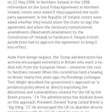
on 22 May 1998. In Northern Ireland, in the 1998
referendum on the Good Friday Agreement in Northern
Ireland, voters were asked if they supported the multi-
party agreement. In the Republic of Ireland, voters were
asked whether they would allow the state to sign the
agreement and allow the necessary constitutional
amendments (Nineteenth Amendment to the
Constitution of Ireland) to facilitate it. People in both
jurisdictions had to approve the agreement to bring it
into effect.
Aside from benign neglect, the Trump administration has
actively encouraged extremists in Britain who want a no-
deal exit from the European Union – whatever the cost
to Northern Ireland. When this committee held a hearing
on Brexit nearly two years ago, my Brookings colleague
Tom Wright described the government`s approach as “a
predatory policy aimed at directly exploiting the
distortions and vulnerabilities created for the UK by the
Brexit process.” 24 The administration has doubled down
on this approach. President Donald Trump called Brexit a
“big thing.” 25 He encouraged the UK to abandon divorce