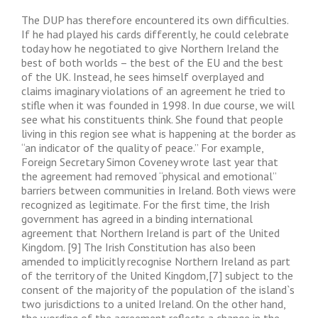
The DUP has therefore encountered its own difficulties.
If he had played his cards differently, he could celebrate
today how he negotiated to give Northern Ireland the
best of both worlds – the best of the EU and the best
of the UK. Instead, he sees himself overplayed and
claims imaginary violations of an agreement he tried to
stifle when it was founded in 1998. In due course, we will
see what his constituents think. She found that people
living in this region see what is happening at the border as
“an indicator of the quality of peace.” For example,
Foreign Secretary Simon Coveney wrote last year that
the agreement had removed “physical and emotional”
barriers between communities in Ireland. Both views were
recognized as legitimate. For the first time, the Irish
government has agreed in a binding international
agreement that Northern Ireland is part of the United
Kingdom. [9] The Irish Constitution has also been
amended to implicitly recognise Northern Ireland as part
of the territory of the United Kingdom,[7] subject to the
consent of the majority of the population of the island`s
two jurisdictions to a united Ireland. On the other hand,