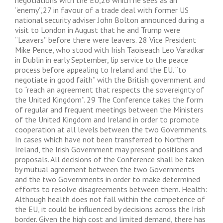
negotiations with the EU,26 which he sees as an
“enemy”,27 in favour of a trade deal with former US
national security adviser John Bolton announced during a
visit to London in August that he and Trump were
“Leavers” before there were leavers. 28 Vice President
Mike Pence, who stood with Irish Taoiseach Leo Varadkar
in Dublin in early September, lip service to the peace
process before appealing to Ireland and the EU. “to
negotiate in good faith” with the British government and
to “reach an agreement that respects the sovereignty of
the United Kingdom”. 29 The Conference takes the form
of regular and frequent meetings between the Ministers
of the United Kingdom and Ireland in order to promote
cooperation at all levels between the two Governments.
In cases which have not been transferred to Northern
Ireland, the Irish Government may present positions and
proposals. All decisions of the Conference shall be taken
by mutual agreement between the two Governments
and the two Governments in order to make determined
efforts to resolve disagreements between them. Health:
Although health does not fall within the competence of
the EU, it could be influenced by decisions across the Irish
border. Given the high cost and limited demand, there has