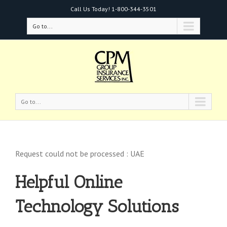
Call Us Today!
1-800-344-3501
Go to...
Go to...
Request could not be processed : UAE
Helpful Online
Technology Solutions