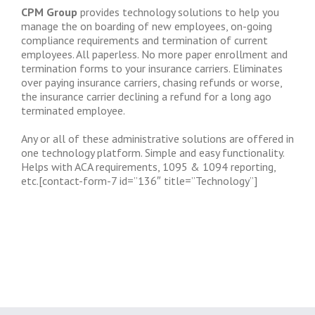
CPM Group
provides technology solutions to help you
manage the on boarding of new employees, on-going
compliance requirements and termination of current
employees. All paperless. No more paper enrollment and
termination forms to your insurance carriers. Eliminates
over paying insurance carriers, chasing refunds or worse,
the insurance carrier declining a refund for a long ago
terminated employee.
Any or all of these administrative solutions are offered in
one technology platform. Simple and easy functionality.
Helps with ACA requirements, 1095 & 1094 reporting,
etc.[contact-form-7 id=”136″ title=”Technology”]